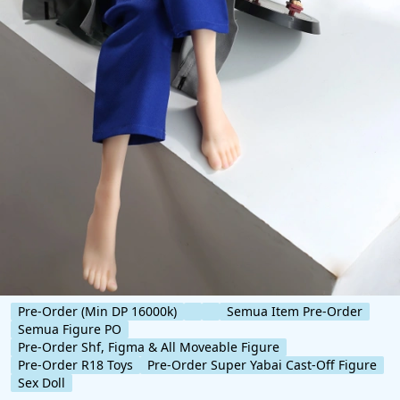
Pre-Order (Min DP 16000k)
Semua Item Pre-Order
Semua Figure PO
Pre-Order Shf, Figma & All Moveable Figure
Pre-Order R18 Toys
Pre-Order Super Yabai Cast-Off Figure
Sex Doll