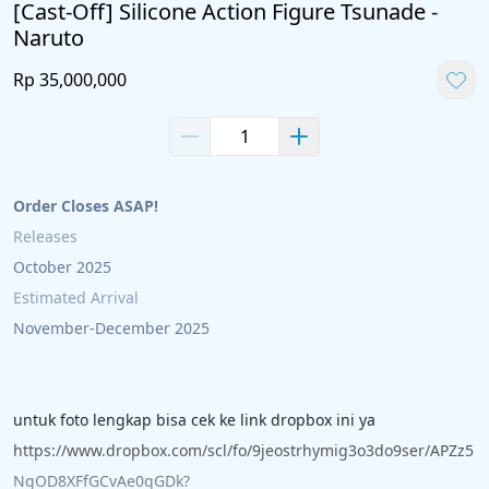
[Cast-Off] Silicone Action Figure Tsunade -
Naruto
Rp 35,000,000
Order Closes ASAP!
Releases 
October 2025
Estimated Arrival 
November-December 2025
untuk foto lengkap bisa cek ke link dropbox ini ya
https://www.dropbox.com/scl/fo/9jeostrhymig3o3do9ser/APZz5
NgOD8XFfGCvAe0qGDk?